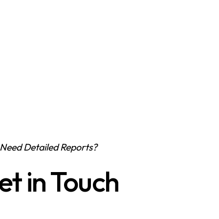
Need Detailed Reports?
et in Touch