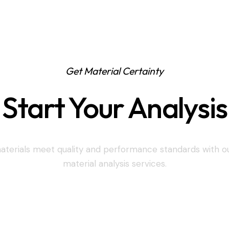
Get Material Certainty
Start Your Analysis
aterials meet quality and performance standards with ou
material analysis services.
View Our Services