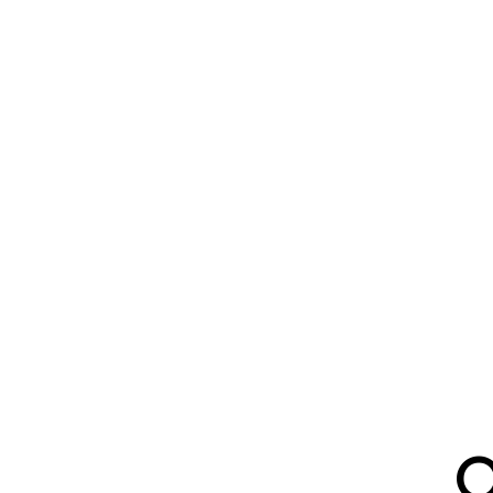
Call Us Now
O