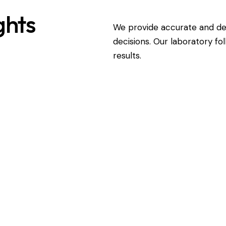
ghts
We provide accurate and det
decisions. Our laboratory f
results.