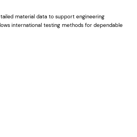
ailed material data to support engineering
ollows international testing methods for dependable