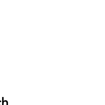
Contact Us
ch