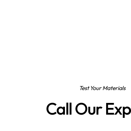
Test Your Materials
Call Our Exp