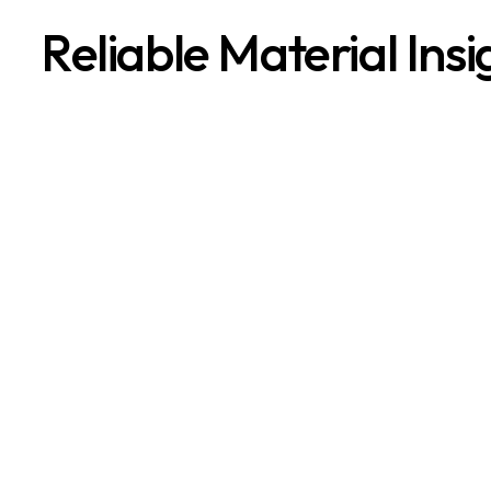
Reliable Material Insi