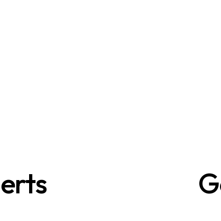
erts
G