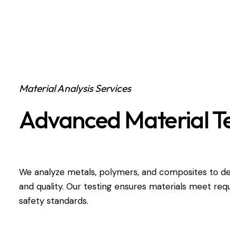
Material Analysis Services
Advanced Material T
We analyze metals, polymers, and composites to d
and quality. Our testing ensures materials meet re
safety standards.