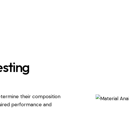
esting
etermine their composition
quired performance and