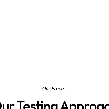
Our Process
ur Testing Approa