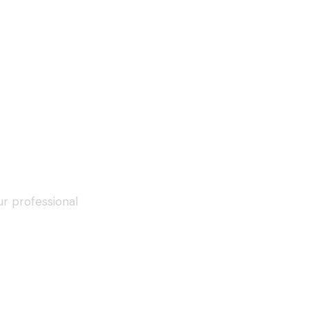
r professional