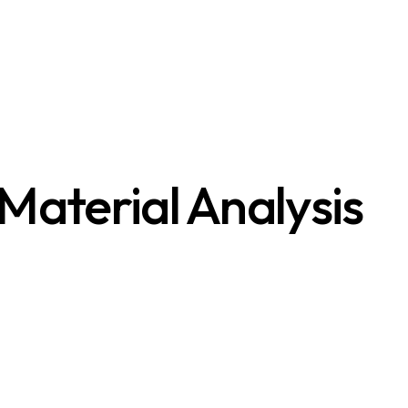
Material Analysis