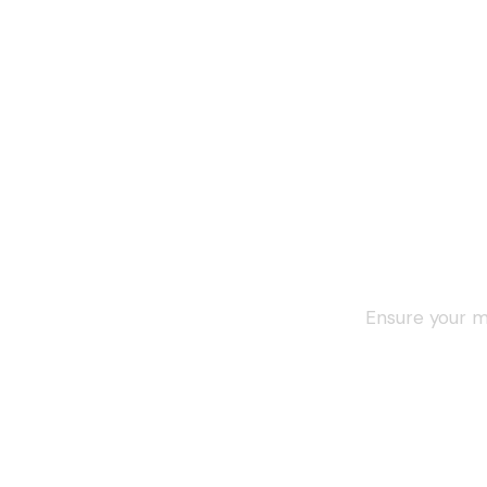
Ensure your m