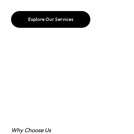
Explore Our Services
Why Choose Us